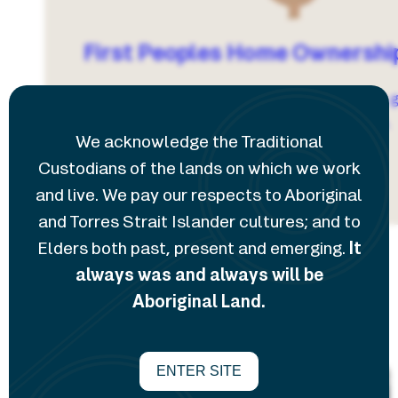
First Peoples Home Ownershi
The First Peoples Home Ownership Program gi
step up to home ownership.
We acknowledge the Traditional
Custodians of the lands on which we work
LEARN
and live. We pay our respects to Aboriginal
and Torres Strait Islander cultures; and to
Elders both past, present and emerging.
It
always was and always will be
Aboriginal Home Ownership
Aboriginal Land.
Stories
ENTER SITE